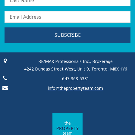
SUBSCRIBE
RE/MAX Professionals Inc., Brokerage
4242 Dundas Street West, Unit 9, Toronto, M8X 1Y6
647-363-5331
info@thepropertyteam.com