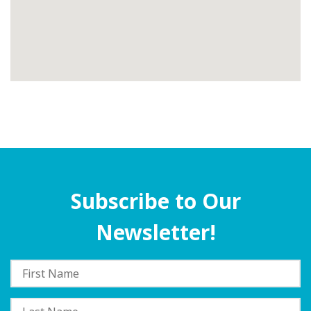
Subscribe to Our
Newsletter!