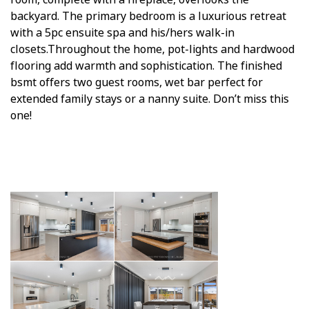
backyard. The primary bedroom is a luxurious retreat
with a 5pc ensuite spa and his/hers walk-in
closets.Throughout the home, pot-lights and hardwood
flooring add warmth and sophistication. The finished
bsmt offers two guest rooms, wet bar perfect for
extended family stays or a nanny suite. Don’t miss this
one!