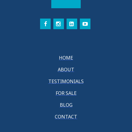
HOME
ABOUT
TESTIMONIALS
FOR SALE
BLOG
CONTACT