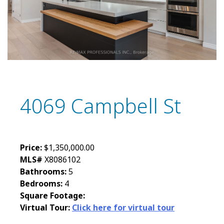
4069 Campbell St
Price:
$1,350,000.00
MLS#
X8086102
Bathrooms:
5
Bedrooms:
4
Square Footage:
Virtual Tour:
Click here for virtual tour