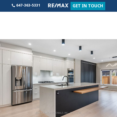
Skip
647-363-5331
GET IN TOUCH
to
content