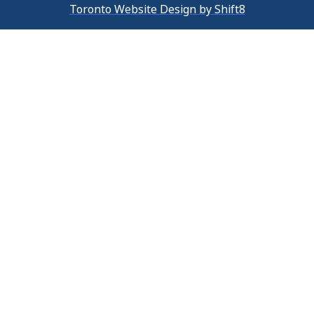
Toronto Website Design by Shift8