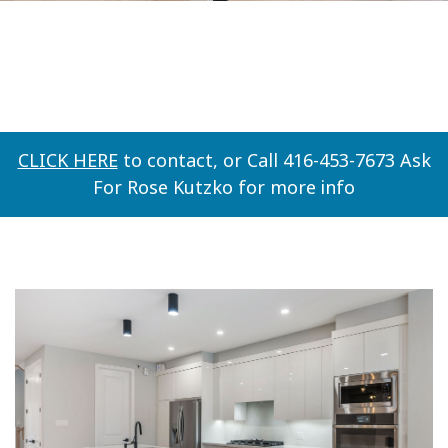
CLICK HERE
to contact, or Call 416-453-7673 Ask
For Rose Kutzko for more info