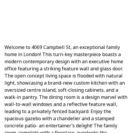
Welcome to 4069 Campbell St, an exceptional family
home in London! This turn-key masterpiece boasts a
modern contemporary design with an executive home
office featuring a striking feature wall and glass door.
The open concept living space is flooded with natural
light, showcasing a brand-new custom kitchen with an
oversized centre island, soft-closing cabinets, and a
walk-in pantry. The dining room is a design marvel with
wall-to-wall windows and a reflective feature wall,
leading to a privately fenced backyard. Enjoy the
spacious gazebo with a chandelier and a stamped
concrete patio- an entertainer’s delight! The family
room, complete with a fireplace, overlooks the