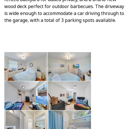
wood deck perfect for outdoor barbecues. The driveway
is wide enough to accommodate a car driving through to
the garage, with a total of 3 parking spots available.