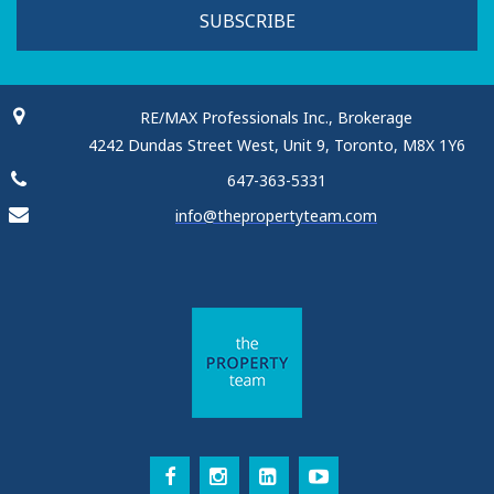
SUBSCRIBE
RE/MAX Professionals Inc., Brokerage
4242 Dundas Street West, Unit 9, Toronto, M8X 1Y6
647-363-5331
info@thepropertyteam.com