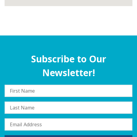
Subscribe to Our
Newsletter!