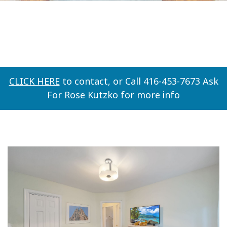
CLICK HERE
to contact, or Call 416-453-7673 Ask
For Rose Kutzko for more info