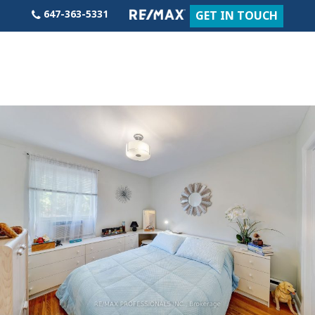
Skip
647-363-5331
GET IN TOUCH
to
content