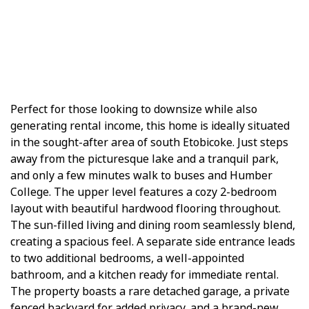
Perfect for those looking to downsize while also
generating rental income, this home is ideally situated
in the sought-after area of south Etobicoke. Just steps
away from the picturesque lake and a tranquil park,
and only a few minutes walk to buses and Humber
College. The upper level features a cozy 2-bedroom
layout with beautiful hardwood flooring throughout.
The sun-filled living and dining room seamlessly blend,
creating a spacious feel. A separate side entrance leads
to two additional bedrooms, a well-appointed
bathroom, and a kitchen ready for immediate rental.
The property boasts a rare detached garage, a private
fenced backyard for added privacy, and a brand-new