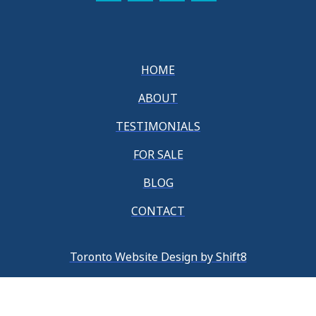
HOME
ABOUT
TESTIMONIALS
FOR SALE
BLOG
CONTACT
Toronto Website Design by Shift8