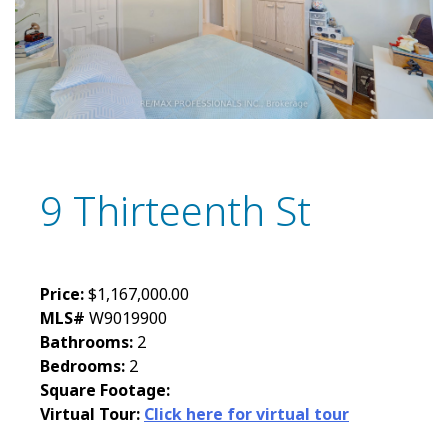
9 Thirteenth St
Price:
$1,167,000.00
MLS#
W9019900
Bathrooms:
2
Bedrooms:
2
Square Footage:
Virtual Tour:
Click here for virtual tour