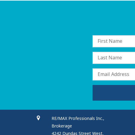
RE/MAX Professionals Inc.,
Brokerage
4242 Dundas Street West,