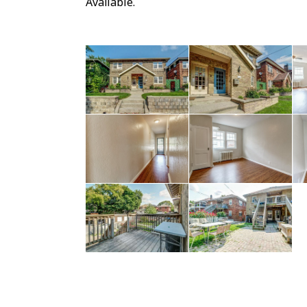
Available.