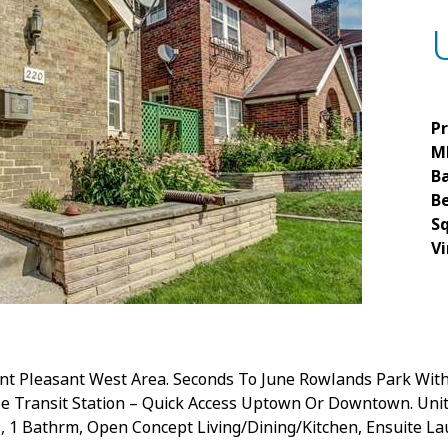
Pr
M
B
B
S
Vi
nt Pleasant West Area. Seconds To June Rowlands Park With
lle Transit Station – Quick Access Uptown Or Downtown. Unit
, 1 Bathrm, Open Concept Living/Dining/Kitchen, Ensuite La