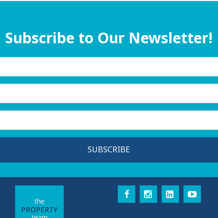
Subscribe to Our Newsletter!
SUBSCRIBE