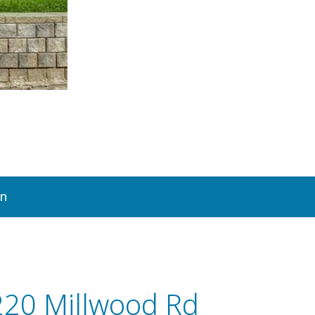
on
220 Millwood Rd