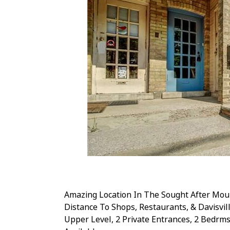
Amazing Location In The Sought After Mou
Distance To Shops, Restaurants, & Davisvi
Upper Level, 2 Private Entrances, 2 Bedrms