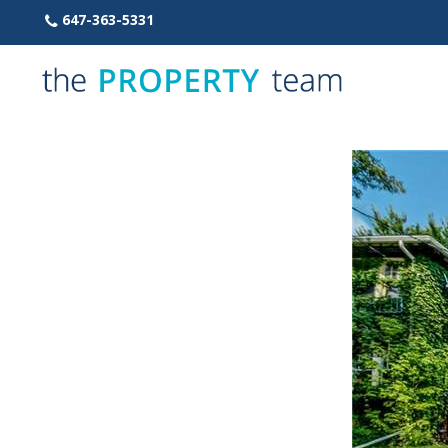
Skip
647-363-5331
to
content