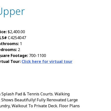
Upper
ice:
$2,400.00
LS#
C4254047
athrooms:
1
edrooms:
2
quare Footage:
700-1100
rtual Tour:
Click here for virtual tour
 Splash Pad & Tennis Courts. Walking
 Shows Beautifully! Fully Renovated Large
undry, Walkout To Private Deck. Floor Plans