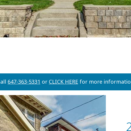
all
647-363-5331
or
CLICK HERE
for more informati