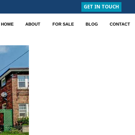
GET IN TOUCH
HOME
ABOUT
FOR SALE
BLOG
CONTACT