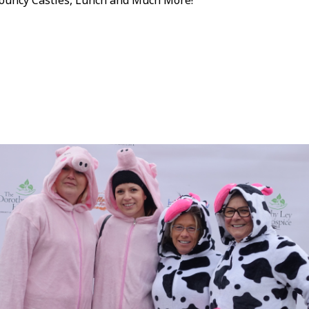
ouncy Castles, Lunch and Much More!