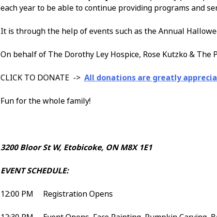
each year to be able to continue providing programs and se
It is through the help of events such as the Annual Hallowe
On behalf of The Dorothy Ley Hospice, Rose Kutzko & The P
CLICK TO DONATE ->
All donations are greatly apprecia
Fun for the whole family!
3200 Bloor St W, Etobicoke, ON M8X 1E1
EVENT SCHEDULE:
12:00 PM Registration Opens