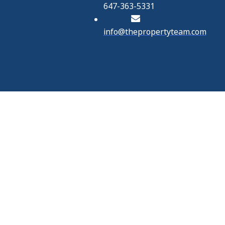
647-363-5331
info@thepropertyteam.com