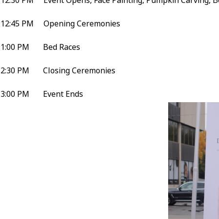
12:30 PM Event Opens, Face Painting, Pumpkin Carving, B
12:45 PM Opening Ceremonies
1:00 PM Bed Races
2:30 PM Closing Ceremonies
3:00 PM Event Ends