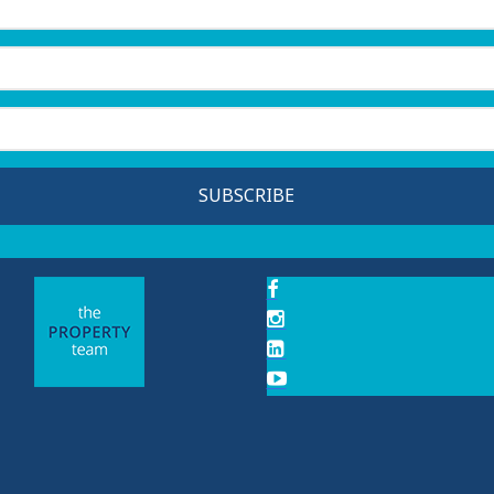
SUBSCRIBE