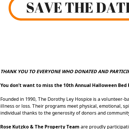
THANK YOU TO EVERYONE WHO DONATED AND PARTICIP
You don’t want to miss the 10th Annual Halloween Bed 
Founded in 1990, The Dorothy Ley Hospice is a volunteer-bas
illness or loss. Their programs meet physical, emotional, spir
individual thanks to the generosity of donors and communit
Rose Kutzko & The Property Team
are proudly participat