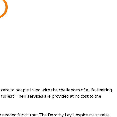
e to people living with the challenges of a life-limiting
fullest. Their services are provided at no cost to the
ch needed funds that The Dorothy Ley Hospice must raise