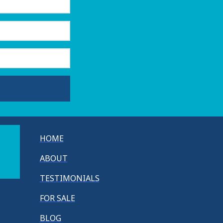
HOME
ABOUT
TESTIMONIALS
FOR SALE
BLOG