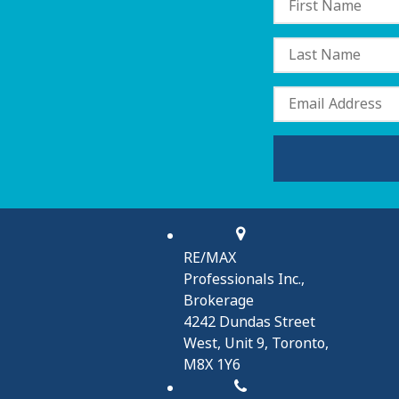
RE/MAX
Professionals Inc.,
Brokerage
4242 Dundas Street
West, Unit 9, Toronto,
M8X 1Y6