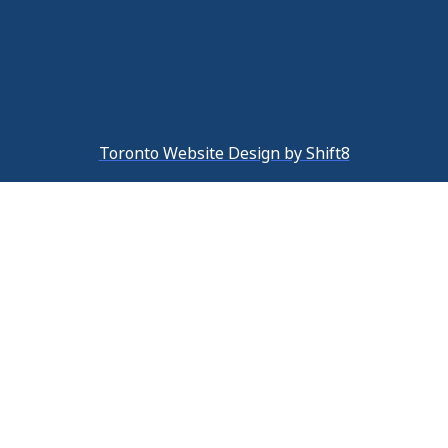
Toronto Website Design by Shift8