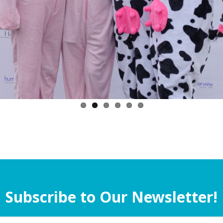
Subscribe to Our Newsletter!