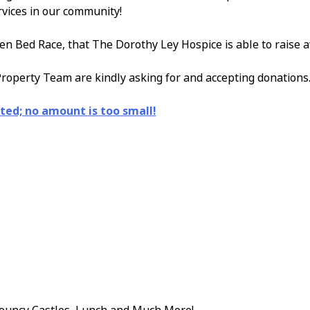
rvices in our community!
en Bed Race, that The Dorothy Ley Hospice is able to raise 
roperty Team are kindly asking for and accepting donations
ted; no amount is too small!