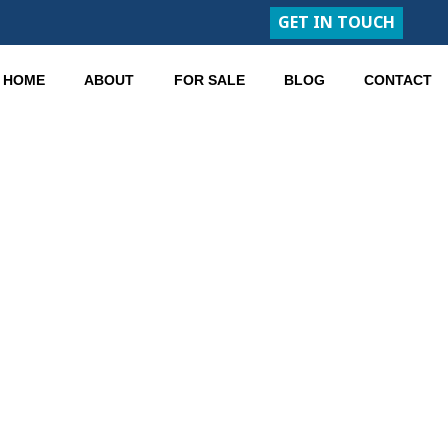
GET IN TOUCH
HOME
ABOUT
FOR SALE
BLOG
CONTACT