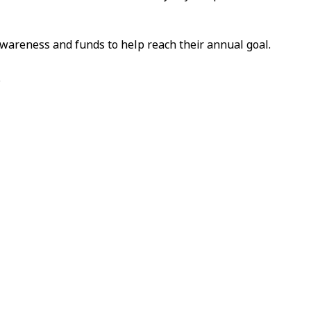
awareness and funds to help reach their annual goal.
.