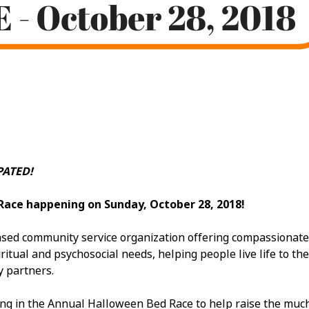
ATED!
Race happening on Sunday, October 28, 2018!
ed community service organization offering compassionate car
itual and psychosocial needs, helping people live life to the 
y partners.
ing in the Annual Halloween Bed Race to help raise the mu