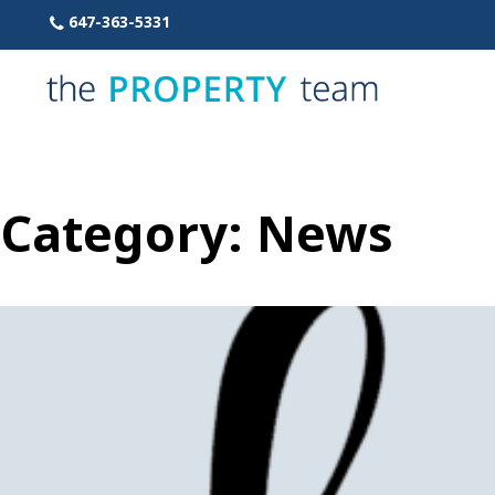
Skip
647-363-5331
to
content
Category:
News