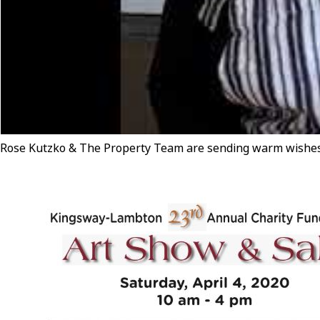
Rose Kutzko & The Property Team are sending warm wishes 