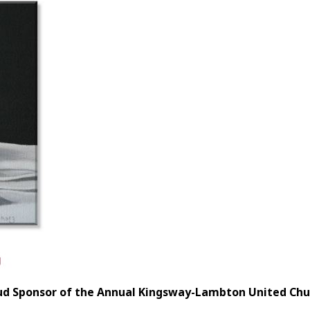
ud Sponsor of the Annual Kingsway-Lambton United Chur