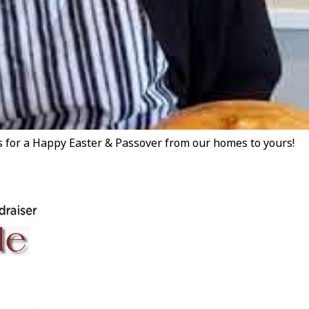
for a Happy Easter & Passover from our homes to yours!