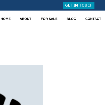
GET IN TOUCH
HOME
ABOUT
FOR SALE
BLOG
CONTACT