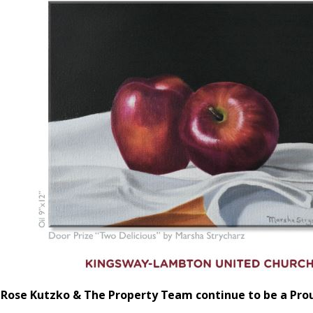
Rose Kutzko & The Property Team continue to be a Pro