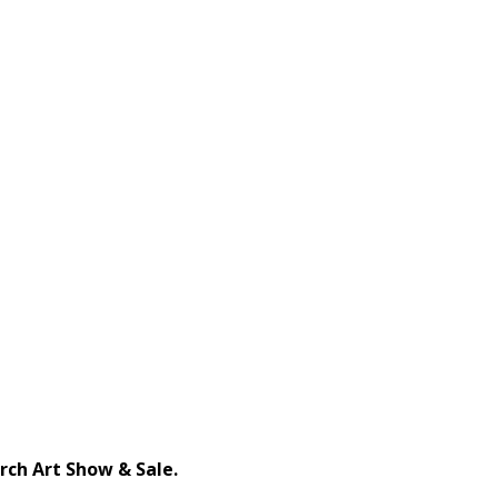
ch Art Show & Sale.