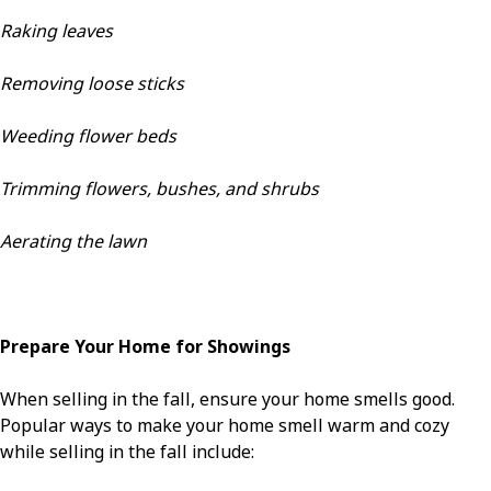
Raking leaves
Removing loose sticks
Weeding flower beds
Trimming flowers, bushes, and shrubs
Aerating the lawn
Prepare Your Home for Showings
When selling in the fall, ensure your home smells good.
Popular ways to make your home smell warm and cozy
while selling in the fall include: