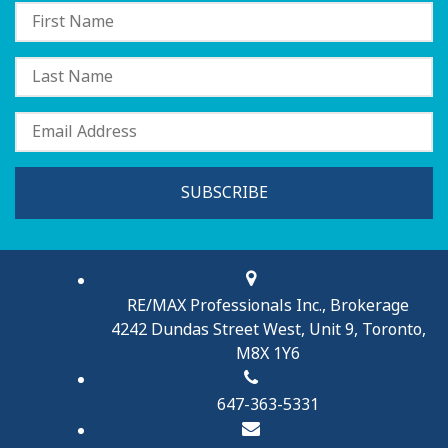
SUBSCRIBE
RE/MAX Professionals Inc., Brokerage
4242 Dundas Street West, Unit 9, Toronto,
M8X 1Y6
647-363-5331