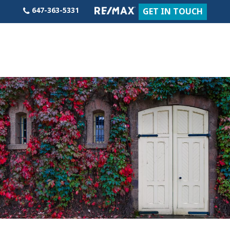
Skip
647-363-5331
GET IN TOUCH
to
content