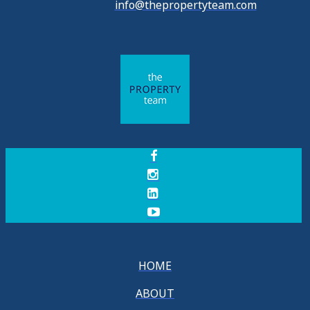
info@thepropertyteam.com
HOME
ABOUT