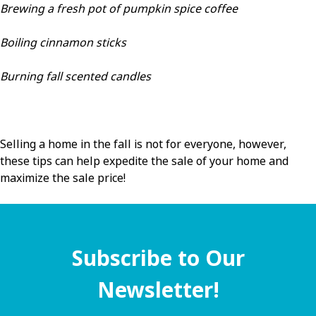
Brewing a fresh pot of pumpkin spice coffee
Boiling cinnamon sticks
Burning fall scented candles
Selling a home in the fall is not for everyone, however,
these tips can help expedite the sale of your home and
maximize the sale price!
Subscribe to Our
Newsletter!