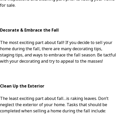
for sale.
Decorate & Embrace the Fall
The most exciting part about fall! If you decide to sell your
home during the fall, there are many decorating tips,
staging tips, and ways to embrace the fall season. Be tactful
with your decorating and try to appeal to the masses!
Clean Up the Exterior
The least exciting part about fall…is raking leaves. Don’t
neglect the exterior of your home. Tasks that should be
completed when selling a home during the fall include: