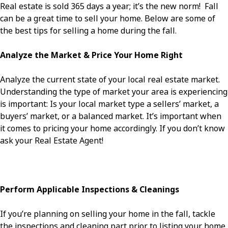
Real estate is sold 365 days a year; it’s the new norm! Fall
can be a great time to sell your home. Below are some of
the best tips for selling a home during the fall.
Analyze the Market & Price Your Home Right
Analyze the current state of your local real estate market.
Understanding the type of market your area is experiencing
is important: Is your local market type a sellers’ market, a
buyers’ market, or a balanced market. It’s important when
it comes to pricing your home accordingly. If you don’t know
ask your Real Estate Agent!
Perform Applicable Inspections & Cleanings
If you’re planning on selling your home in the fall, tackle
the inspections and cleaning part prior to listing your home