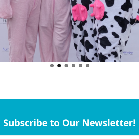
Subscribe to Our Newsletter!