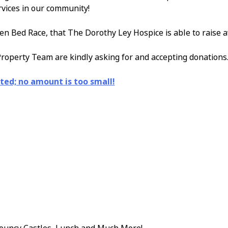
rvices in our community!
en Bed Race, that The Dorothy Ley Hospice is able to raise 
roperty Team are kindly asking for and accepting donations
ted; no amount is too small!