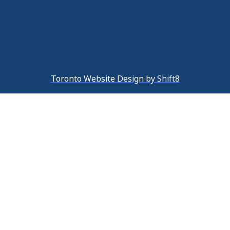
Toronto Website Design by Shift8