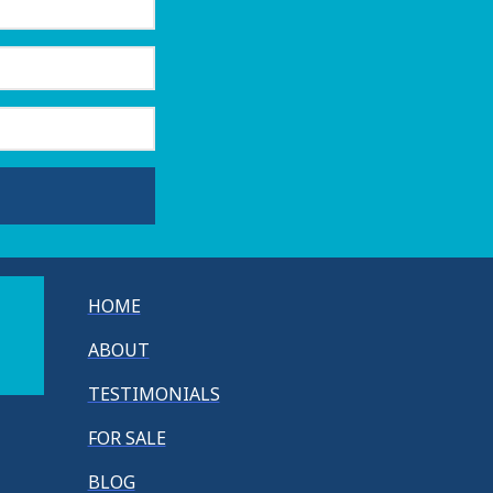
HOME
ABOUT
TESTIMONIALS
FOR SALE
BLOG