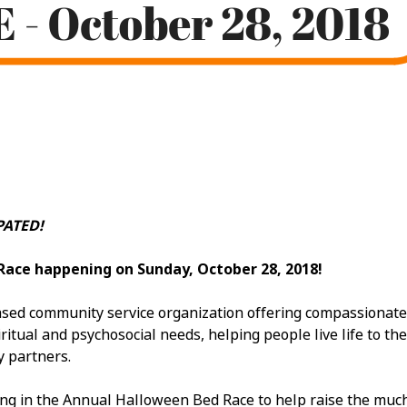
ATED!
Race happening on Sunday, October 28, 2018!
ed community service organization offering compassionate car
itual and psychosocial needs, helping people live life to the 
y partners.
ing in the Annual Halloween Bed Race to help raise the mu