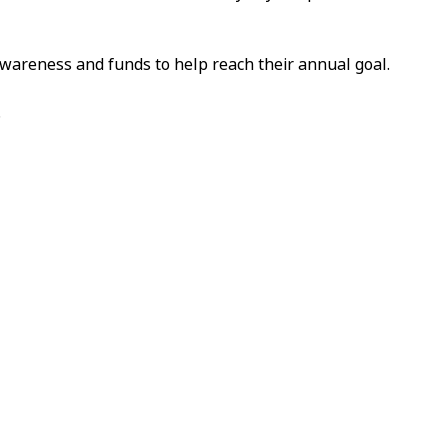
awareness and funds to help reach their annual goal.
.