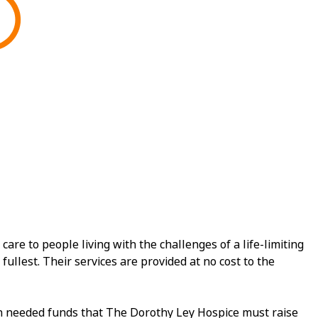
e to people living with the challenges of a life-limiting
fullest. Their services are provided at no cost to the
ch needed funds that The Dorothy Ley Hospice must raise