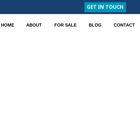
GET IN TOUCH
HOME
ABOUT
FOR SALE
BLOG
CONTACT