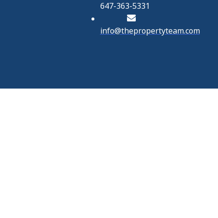
647-363-5331
info@thepropertyteam.com