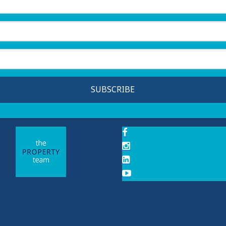
SUBSCRIBE