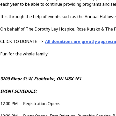
each year to be able to continue providing programs and se
It is through the help of events such as the Annual Hallowe
On behalf of The Dorothy Ley Hospice, Rose Kutzko & The P
CLICK TO DONATE ->
All donations are greatly apprecia
Fun for the whole family!
3200 Bloor St W, Etobicoke, ON M8X 1E1
EVENT SCHEDULE:
12:00 PM Registration Opens