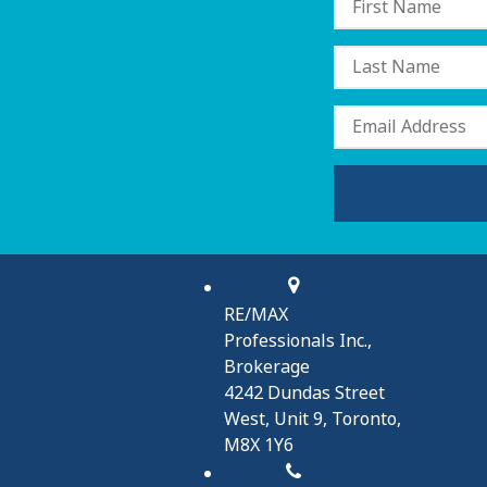
RE/MAX
Professionals Inc.,
Brokerage
4242 Dundas Street
West, Unit 9, Toronto,
M8X 1Y6