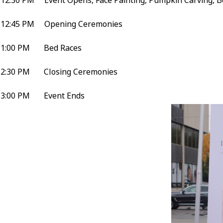
12:30 PM Event Opens, Face Painting, Pumpkin Carving, B
12:45 PM Opening Ceremonies
1:00 PM Bed Races
2:30 PM Closing Ceremonies
3:00 PM Event Ends