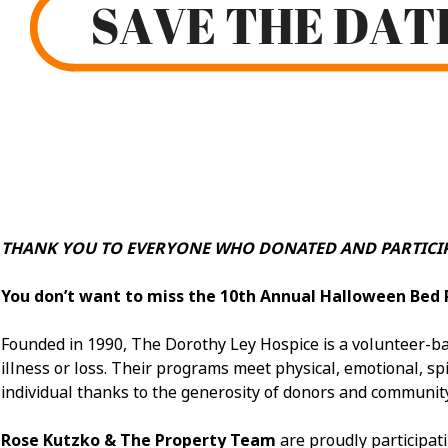
THANK YOU TO EVERYONE WHO DONATED AND PARTICIP
You don’t want to miss the 10th Annual Halloween Bed 
Founded in 1990, The Dorothy Ley Hospice is a volunteer-bas
illness or loss. Their programs meet physical, emotional, spir
individual thanks to the generosity of donors and communit
Rose Kutzko & The Property Team
are proudly participat