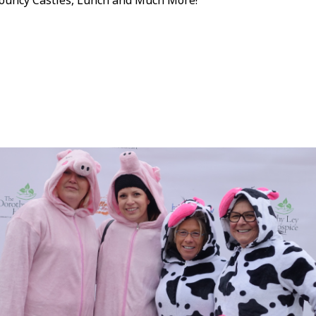
ouncy Castles, Lunch and Much More!